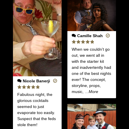
Camille Shah
Rated
5
When we couldn’t go
out of 5
out, we went all in
with the starter kit
and inadvertently had
one of the best nights
ever! The concept,
Nicole Banerji
storyline, props,
music,
...More
Rated
5
Fabulous night, the
out of 5
glorious cocktails
seemed to just
evaporate too easily.
Suspect that the feds
stole them!