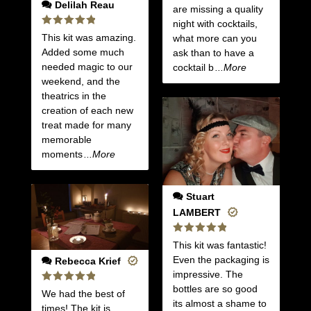
Delilah Reau
are missing a quality
night with cocktails,
Rated
5
This kit was amazing.
what more can you
out of 5
Added some much
ask than to have a
needed magic to our
cocktail b
...More
weekend, and the
theatrics in the
creation of each new
treat made for many
memorable
moments
...More
Stuart
LAMBERT
Rated
5
This kit was fantastic!
out of 5
Even the packaging is
Rebecca Krief
impressive. The
bottles are so good
Rated
5
We had the best of
out of 5
its almost a shame to
times! The kit is