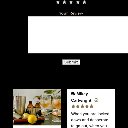
Your Review
Mikey
Cartwright
Rated
5
When you are locked
out of 5
down and desperate
to go out, when you