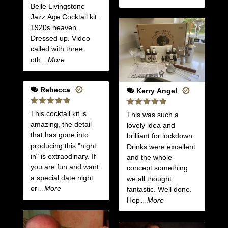
Belle Livingstone
Jazz Age Cocktail kit.
1920s heaven.
Dressed up. Video
called with three
oth
...More
Rebecca
Kerry Angel
Rated
5
Rated
5
This cocktail kit is
This was such a
out of 5
out of 5
amazing, the detail
lovely idea and
that has gone into
brilliant for lockdown.
producing this "night
Drinks were excellent
in" is extraodinary. If
and the whole
you are fun and want
concept something
a special date night
we all thought
or
...More
fantastic. Well done.
Hop
...More