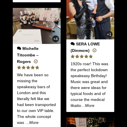
+1
+4
SERA LOWE
Michelle
(Dinmore)
Titcombe –
Rogers
Rated
5
1920s roar! This was
out of 5
the perfect lockdown
Rated
5
We have been so
speakeasy Birthday!
out of 5
missing the
Music was great and
speakeasy bars of
there were ideas for
London and this
typical foods and of
literally felt like we
course the medical
had been transported
libatio
...More
to our own VIP table.
The whole concept
was
...More