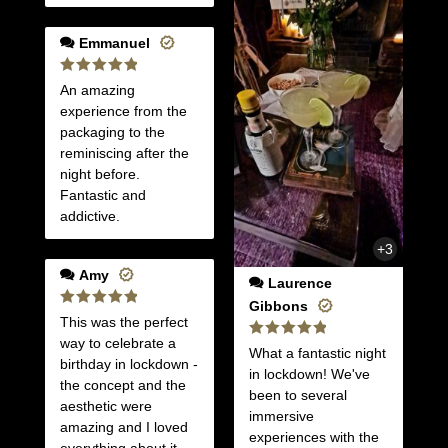
Emmanuel
Rated
5
An amazing
out of 5
experience from the
packaging to the
reminiscing after the
night before.
Fantastic and
addictive.
+3
Amy
Laurence
Gibbons
Rated
5
This was the perfect
out of 5
way to celebrate a
Rated
5
What a fantastic night
out of 5
birthday in lockdown -
in lockdown! We've
the concept and the
been to several
aesthetic were
immersive
amazing and I loved
experiences with the