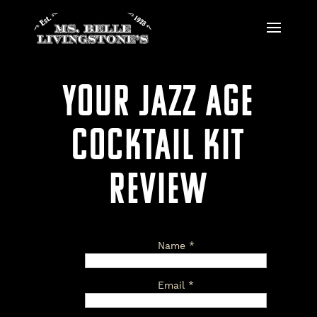
YOUR JAZZ AGE
COCKTAIL KIT
REVIEW
Name
*
Email
*