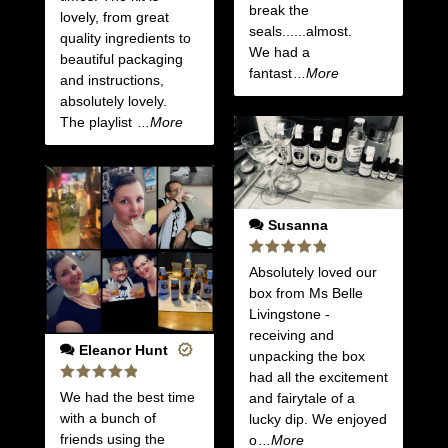
break the
lovely, from great
seals......almost.
quality ingredients to
We had a
beautiful packaging
fantast
...More
and instructions,
absolutely lovely.
The playlist
...More
Susanna
Rated
5
Absolutely loved our
out of 5
box from Ms Belle
Livingstone -
receiving and
Eleanor Hunt
unpacking the box
had all the excitement
Rated
5
We had the best time
and fairytale of a
out of 5
with a bunch of
lucky dip. We enjoyed
friends using the
o
...More