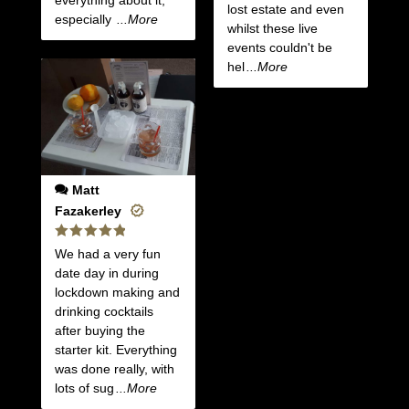
everything about it,
lost estate and even
especially
...More
whilst these live
events couldn't be
hel
...More
Matt
Fazakerley
Rated
5
We had a very fun
out of 5
date day in during
lockdown making and
drinking cocktails
after buying the
starter kit. Everything
was done really, with
lots of sug
...More